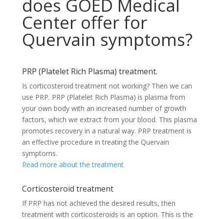
does GOED Medical
Center offer for
Quervain symptoms?
PRP (Platelet Rich Plasma) treatment.
Is corticosteroid treatment not working? Then we can
use PRP. PRP (Platelet Rich Plasma) is plasma from
your own body with an increased number of growth
factors, which we extract from your blood. This plasma
promotes recovery in a natural way. PRP treatment is
an effective procedure in treating the Quervain
symptoms.
Read more about the treatment
Corticosteroid treatment
If PRP has not achieved the desired results, then
treatment with corticosteroids is an option. This is the