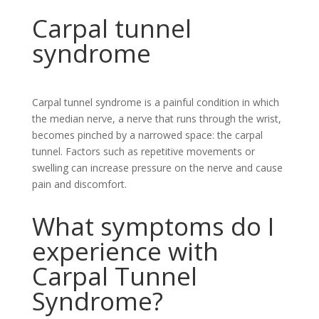
Carpal tunnel
syndrome
Carpal tunnel syndrome is a painful condition in which
the median nerve, a nerve that runs through the wrist,
becomes pinched by a narrowed space: the carpal
tunnel. Factors such as repetitive movements or
swelling can increase pressure on the nerve and cause
pain and discomfort.
What symptoms do I
experience with
Carpal Tunnel
Syndrome?