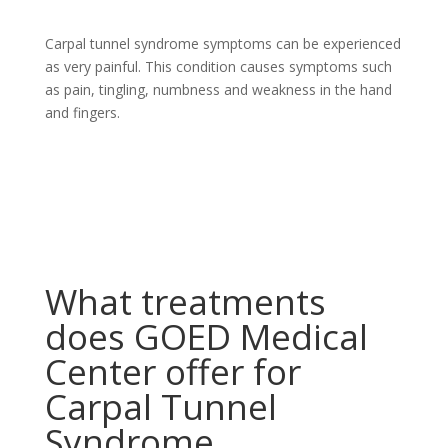
Carpal tunnel syndrome symptoms can be experienced
as very painful. This condition causes symptoms such
as pain, tingling, numbness and weakness in the hand
and fingers.
What treatments
does GOED Medical
Center offer for
Carpal Tunnel
Syndrome