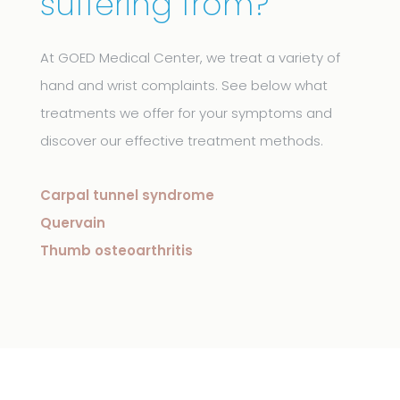
suffering from?
At GOED Medical Center, we treat a variety of
hand and wrist complaints. See below what
treatments we offer for your symptoms and
discover our effective treatment methods.
Carpal tunnel syndrome
Quervain
Thumb osteoarthritis