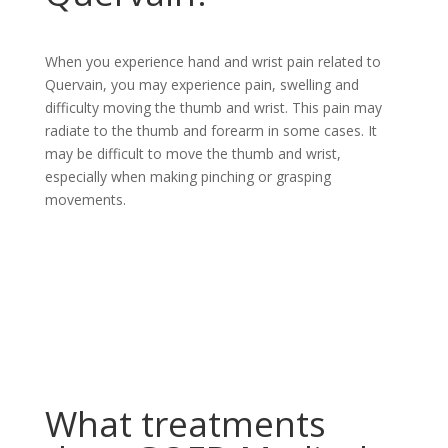
When you experience hand and wrist pain related to
Quervain, you may experience pain, swelling and
difficulty moving the thumb and wrist. This pain may
radiate to the thumb and forearm in some cases. It
may be difficult to move the thumb and wrist,
especially when making pinching or grasping
movements.
What treatments