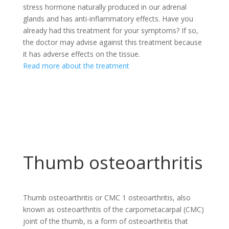
stress hormone naturally produced in our adrenal
glands and has anti-inflammatory effects. Have you
already had this treatment for your symptoms? If so,
the doctor may advise against this treatment because
it has adverse effects on the tissue.
Read more about the treatment
Thumb osteoarthritis
Thumb osteoarthritis or CMC 1 osteoarthritis, also
known as osteoarthritis of the carpometacarpal (CMC)
joint of the thumb, is a form of osteoarthritis that