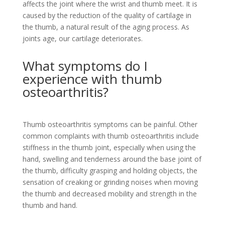
affects the joint where the wrist and thumb meet. It is
caused by the reduction of the quality of cartilage in
the thumb, a natural result of the aging process. As
joints age, our cartilage deteriorates.
What symptoms do I
experience with thumb
osteoarthritis?
Thumb osteoarthritis symptoms can be painful. Other
common complaints with thumb osteoarthritis include
stiffness in the thumb joint, especially when using the
hand, swelling and tenderness around the base joint of
the thumb, difficulty grasping and holding objects, the
sensation of creaking or grinding noises when moving
the thumb and decreased mobility and strength in the
thumb and hand.