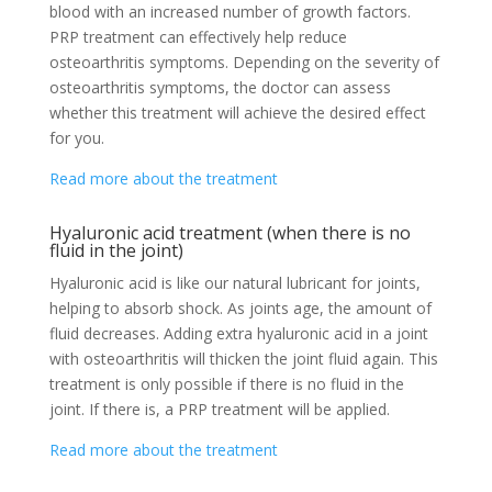
blood with an increased number of growth factors.
PRP treatment can effectively help reduce
osteoarthritis symptoms. Depending on the severity of
osteoarthritis symptoms, the doctor can assess
whether this treatment will achieve the desired effect
for you.
Read more about the treatment
Hyaluronic acid treatment (when there is no
fluid in the joint)
Hyaluronic acid is like our natural lubricant for joints,
helping to absorb shock. As joints age, the amount of
fluid decreases. Adding extra hyaluronic acid in a joint
with osteoarthritis will thicken the joint fluid again. This
treatment is only possible if there is no fluid in the
joint. If there is, a PRP treatment will be applied.
Read more about the treatment