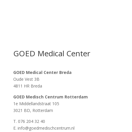
GOED Medical Center
GOED Medical Center Breda
Oude Vest 3B
4811 HR Breda
GOED Medisch Centrum Rotterdam
1e Middellandstraat 105
3021 BD, Rotterdam
T. 076 204 32 40
E. info@goedmedischcentrum.nl