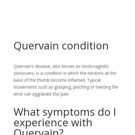
Quervain condition
Quervain's disease, also known as tendovaginitis
stenosans, is a condition in which the tendons at the
base of the thumb become inflamed. Typical
movements such as grasping, pinching or twisting the
wrist can aggravate the pain.
What symptoms do I
experience with
Quervain?