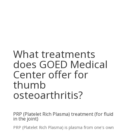
What treatments
does GOED Medical
Center offer for
thumb
osteoarthritis?
PRP (Platelet Rich Plasma) treatment (for fluid
in the joint)
PRP (Platelet Rich Plasma) is plasma from one's own