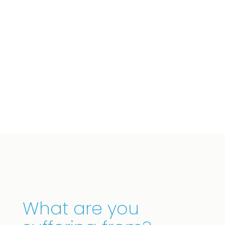
We offer effective treatment tailored to your
specific needs. This is how we aim for lasting
recovery.
What are you