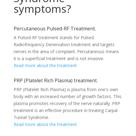
symptoms?
Percutaneous Pulsed-RF Treatment.
A Pulsed-RF treatment stands for Pulsed
Radiofrequency Denervation treatment and targets
nerves in the area of complaint. Percutaneous means
it is a superficial treatment and is not invasive.
Read more about the treatment
PRP (Platelet Rich Plasma) treatment.
PRP (Platelet Rich Plasma) is plasma from one's own
body with an increased number of growth factors. This
plasma promotes recovery of the nerve naturally. PRP
treatment is an effective procedure in treating Carpal
Tunnel Syndrome.
Read more about the treatment